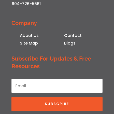
904-726-5661
Company
About Us
Contact
Site Map
Blogs
Subscribe For Updates & Free
Resources
SUBSCRIBE