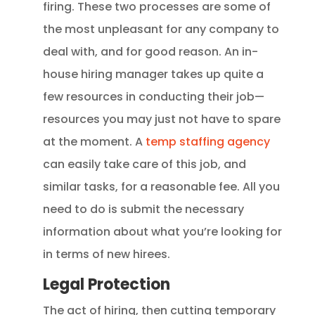
firing. These two processes are some of
the most unpleasant for any company to
deal with, and for good reason. An in-
house hiring manager takes up quite a
few resources in conducting their job—
resources you may just not have to spare
at the moment. A
temp staffing agency
can easily take care of this job, and
similar tasks, for a reasonable fee. All you
need to do is submit the necessary
information about what you’re looking for
in terms of new hirees.
Legal Protection
The act of hiring, then cutting temporary