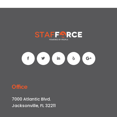
Office
7000 Atlantic Blvd.
Jacksonville, FL 32211