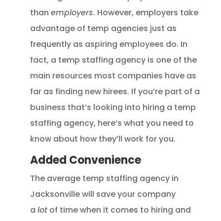
than
employers
. However, employers take
advantage of temp agencies just as
frequently as aspiring employees do. In
fact, a temp staffing agency is one of the
main resources most companies have as
far as finding new hirees. If you’re part of a
business that’s looking into hiring a temp
staffing agency, here’s what you need to
know about how they’ll work for you.
Added Convenience
The average temp staffing agency in
Jacksonville will save your company
a
lot
of time when it comes to hiring and