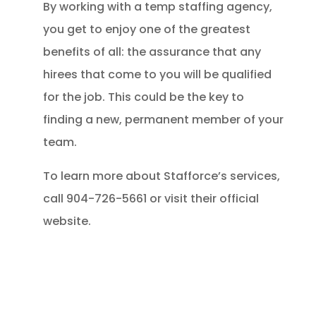
By working with a temp staffing agency,
you get to enjoy one of the greatest
benefits of all: the assurance that any
hirees that come to you will be qualified
for the job. This could be the key to
finding a new, permanent member of your
team.
To learn more about Stafforce’s services,
call 904-726-5661 or visit their official
website.