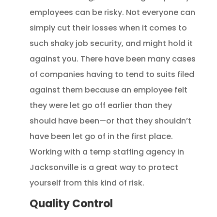
employees can be risky. Not everyone can
simply cut their losses when it comes to
such shaky job security, and might hold it
against you. There have been many cases
of companies having to tend to suits filed
against them because an employee felt
they were let go off earlier than they
should have been—or that they shouldn’t
have been let go of in the first place.
Working with a temp staffing agency in
Jacksonville is a great way to protect
yourself from this kind of risk.
Quality Control