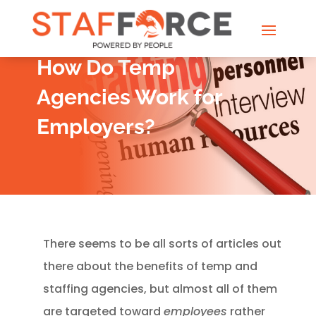
How Do Temp
Agencies Work for
Employers?
There seems to be all sorts of articles out
there about the benefits of temp and
staffing agencies, but almost all of them
are targeted toward
employees
rather