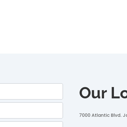
Our L
7000 Atlantic Blvd.
J