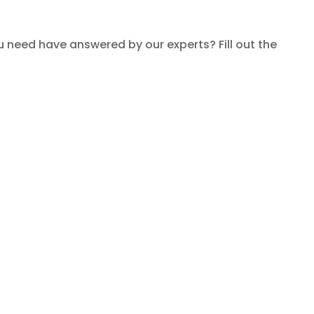
need have answered by our experts? Fill out the