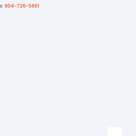
e:
904-726-5661