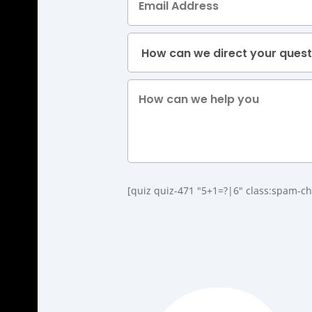
[quiz quiz-471 "5+1=?|6" class:spam-ch