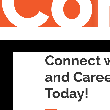
Co
Connect w
and Care
Today!