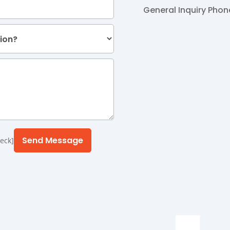
General Inquiry
Phon
eck]