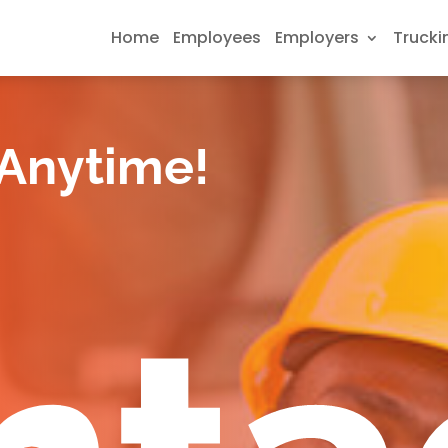
Home
Employees
Employers
Trucki
 Anytime!