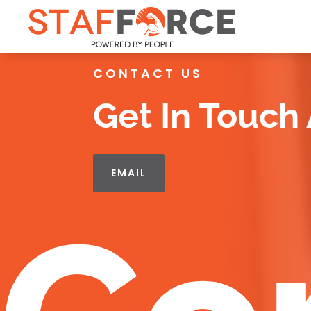
CONTACT US
Get In Touch
EMAIL