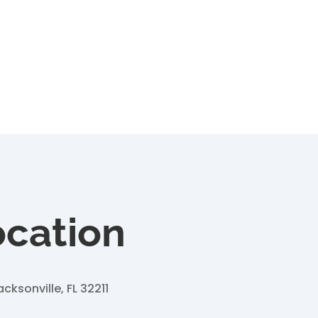
ocation
acksonville, FL 32211