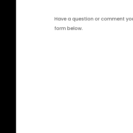
Have a question or comment you 
form below.