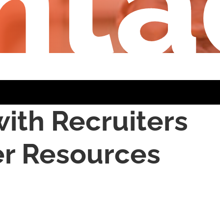
nta
ith Recruiters
er Resources