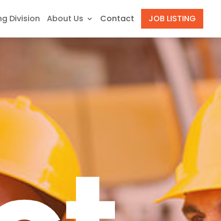
ng Division
About Us
Contact
JOB LISTING