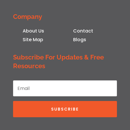
Company
About Us
Contact
Site Map
Blogs
Subscribe For Updates & Free
Resources
SUBSCRIBE