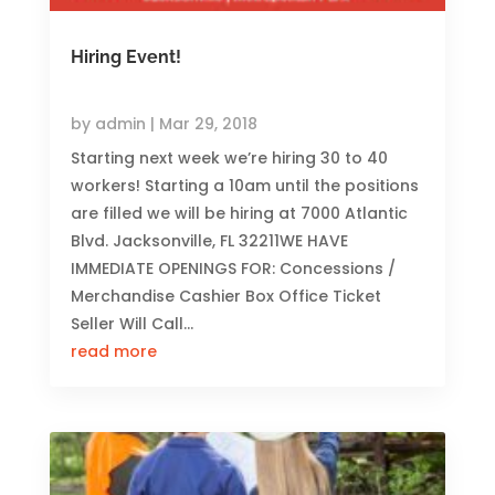
Hiring Event!
by
admin
|
Mar 29, 2018
Starting next week we’re hiring 30 to 40
workers! Starting a 10am until the positions
are filled we will be hiring at 7000 Atlantic
Blvd. Jacksonville, FL 32211WE HAVE
IMMEDIATE OPENINGS FOR: Concessions /
Merchandise Cashier Box Office Ticket
Seller Will Call...
read more