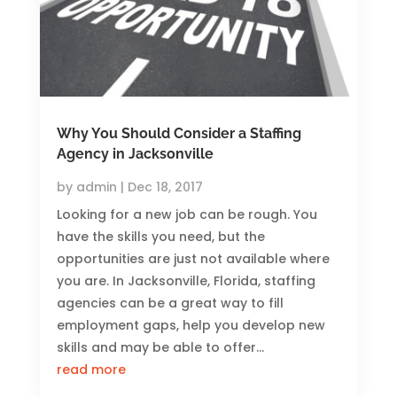
Why You Should Consider a Staffing
Agency in Jacksonville
by
admin
|
Dec 18, 2017
Looking for a new job can be rough. You
have the skills you need, but the
opportunities are just not available where
you are. In Jacksonville, Florida, staffing
agencies can be a great way to fill
employment gaps, help you develop new
skills and may be able to offer...
read more