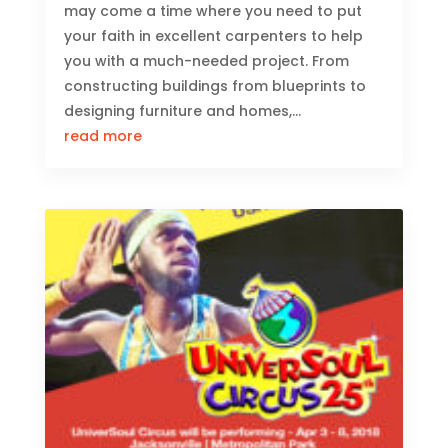
may come a time where you need to put
your faith in excellent carpenters to help
you with a much-needed project. From
constructing buildings from blueprints to
designing furniture and homes,...
read more