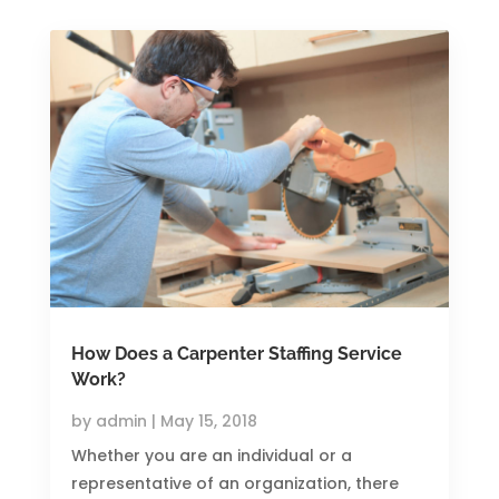
How Does a Carpenter Staffing Service
Work?
by
admin
|
May 15, 2018
Whether you are an individual or a
representative of an organization, there