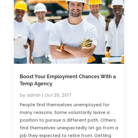
Boost Your Employment Chances With a
Temp Agency
by
admin
|
Oct 26, 2017
People find themselves unemployed for
many reasons. Some voluntarily leave a
position to pursue a different path. Others
find themselves unexpectedly let go from a
job they expected to retire from. Getting