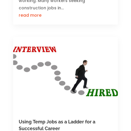
working. Many workers seeking
construction jobs in...
read more
Using Temp Jobs as a Ladder for a
Successful Career