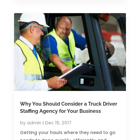
Why You Should Consider a Truck Driver
Staffing Agency for Your Business
by
admin
|
Dec 15, 2017
Getting your hauls where they need to go