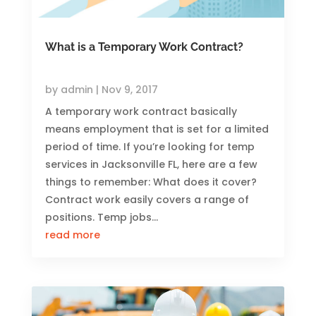
What is a Temporary Work Contract?
by
admin
|
Nov 9, 2017
A temporary work contract basically
means employment that is set for a limited
period of time. If you’re looking for temp
services in Jacksonville FL, here are a few
things to remember: What does it cover?
Contract work easily covers a range of
positions. Temp jobs...
read more