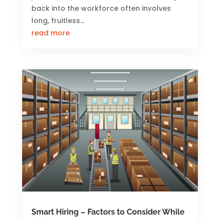
back into the workforce often involves
long, fruitless...
read more
Smart Hiring – Factors to Consider While