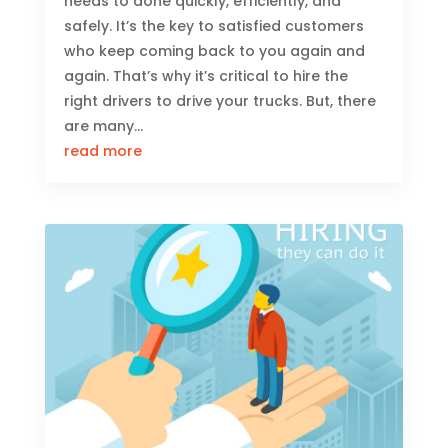
needs to done quickly, efficiently, and
safely. It’s the key to satisfied customers
who keep coming back to you again and
again. That’s why it’s critical to hire the
right drivers to drive your trucks. But, there
are many...
read more