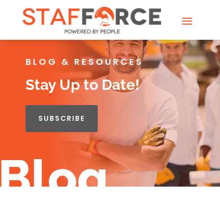
BLOG & RESOURCES
Stay Up to Date!
SUBSCRIBE
Blog