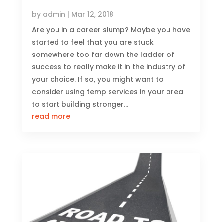
by
admin
|
Mar 12, 2018
Are you in a career slump? Maybe you have
started to feel that you are stuck
somewhere too far down the ladder of
success to really make it in the industry of
your choice. If so, you might want to
consider using temp services in your area
to start building stronger...
read more