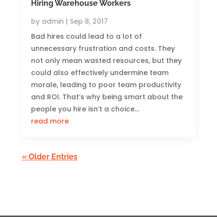
Hiring Warehouse Workers
by
admin
|
Sep 8, 2017
Bad hires could lead to a lot of
unnecessary frustration and costs. They
not only mean wasted resources, but they
could also effectively undermine team
morale, leading to poor team productivity
and ROI. That’s why being smart about the
people you hire isn’t a choice...
read more
« Older Entries