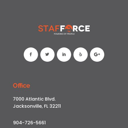
Office
7000 Atlantic Blvd.
Jacksonville, FL 32211
904-726-5661