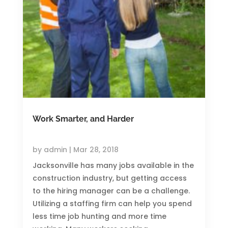
Work Smarter, and Harder
by
admin
|
Mar 28, 2018
Jacksonville has many jobs available in the
construction industry, but getting access
to the hiring manager can be a challenge.
Utilizing a staffing firm can help you spend
less time job hunting and more time