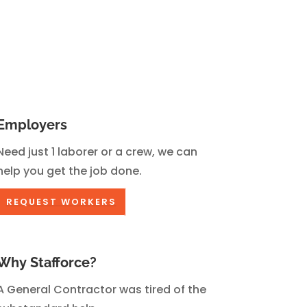
Employers
Need just 1 laborer or a crew, we can
help you get the job done.
REQUEST WORKERS
Why Stafforce?
A General Contractor was tired of the