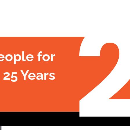
eople for
 25 Years