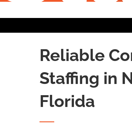
Reliable Co
Staffing in
N
Florida