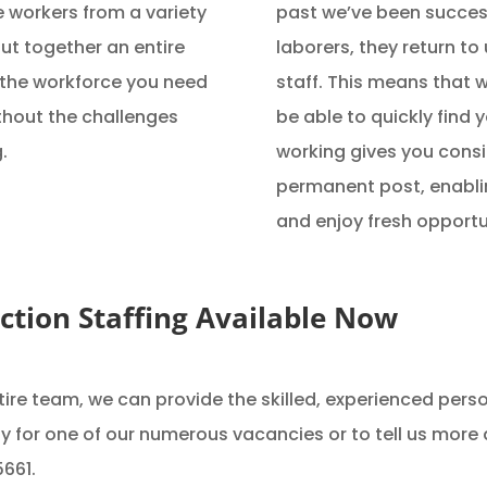
 workers from a variety
past we’ve been success
ut together an entire
laborers, they return t
 the workforce you need
staff. This means that w
ithout the challenges
be able to quickly find 
.
working gives you consid
permanent post, enablin
and enjoy fresh opportu
uction Staffing Available Now
ire team, we can provide the skilled, experienced perso
ply for one of our numerous vacancies or to tell us more
5661.