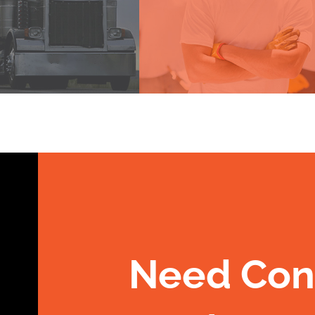
Need Con