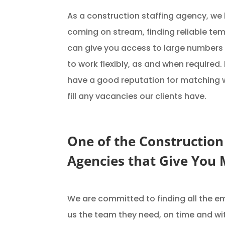
As a construction staffing agency, we
coming on stream, finding reliable te
can give you access to large numbers 
to work flexibly, as and when required
have a good reputation for matching wo
fill any vacancies our clients have.
One of the Construction
Agencies that Give You
We are committed to finding all the e
us the team they need, on time and wi