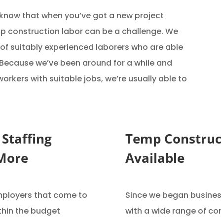
 know that when you’ve got a new project
mp construction labor can be a challenge. We
of suitably experienced laborers who are able
. Because we’ve been around for a while and
rkers with suitable jobs, we’re usually able to
 Staffing
Temp Construc
 More
Available
mployers that come to
Since we began business
thin the budget
with a wide range of co