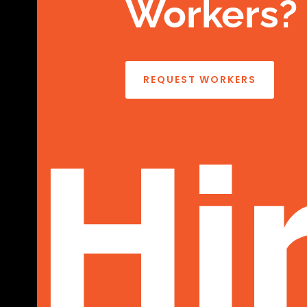
Workers?
REQUEST WORKERS
Hi