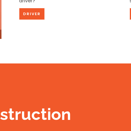
driver?
DRIVER
struction