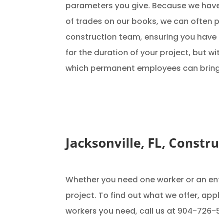
parameters you give. Because we have
of trades on our books, we can often p
construction team, ensuring you have
for the duration of your project, but w
which permanent employees can bring
Jacksonville, FL, Constr
Whether you need one worker or an ent
project. To find out what we offer, ap
workers you need, call us at 904-726-