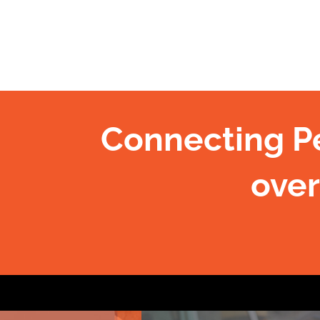
Connecting P
over