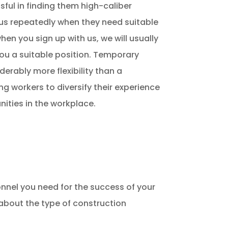
ful in finding them high-caliber
o us repeatedly when they need suitable
hen you sign up with us, we will usually
you a suitable position. Temporary
erably more flexibility than a
g workers to diversify their experience
nities in the workplace.
nnel you need for the success of your
 about the type of construction