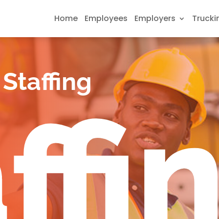
Home
Employees
Employers
Trucki
Staffing
ffi