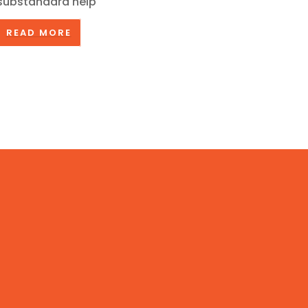
substandard help
READ MORE