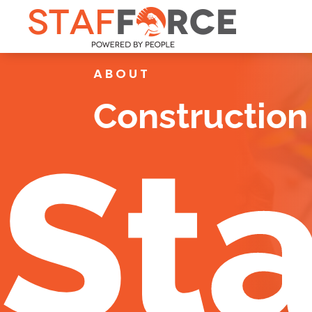
ABOUT
Construction 
Sta