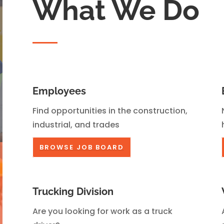
What We Do
Employees
Find opportunities in the construction,
industrial, and trades
BROWSE JOB BOARD
Trucking Division
Are you looking for work as a truck