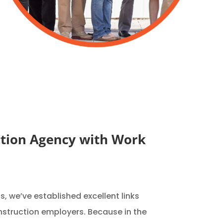
tion Agency with Work
, we’ve established excellent links
nstruction employers. Because in the