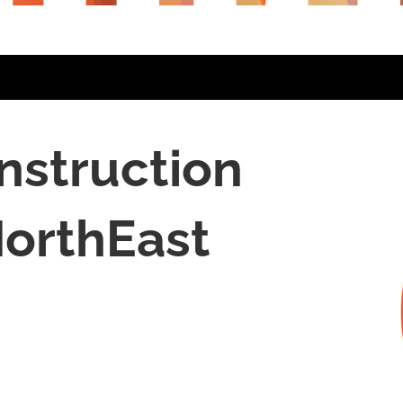
nstruction
orthEast