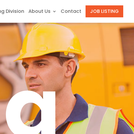
ng Division
About Us
Contact
JOB LISTING
ng