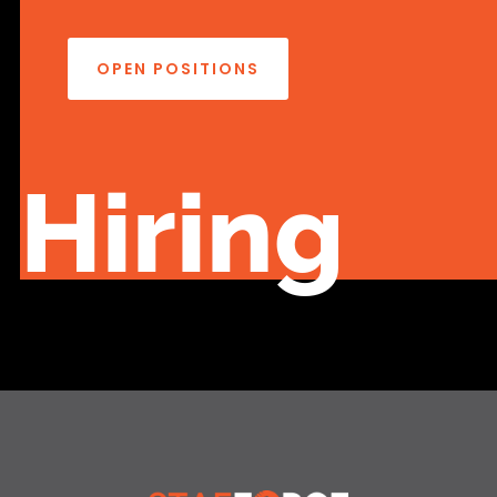
OPEN POSITIONS
Hiring