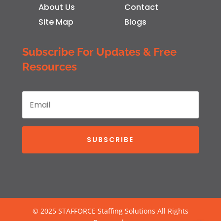
About Us
Contact
Site Map
Blogs
Subscribe For Updates & Free
Resources
SUBSCRIBE
© 2025 STAFFORCE Staffing Solutions All Rights