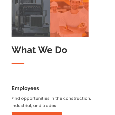
What We Do
Employees
Find opportunities in the construction,
industrial, and trades