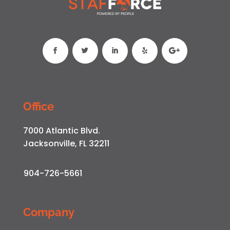
Office
7000 Atlantic Blvd.
Jacksonville, FL 32211
904-726-5661
Company