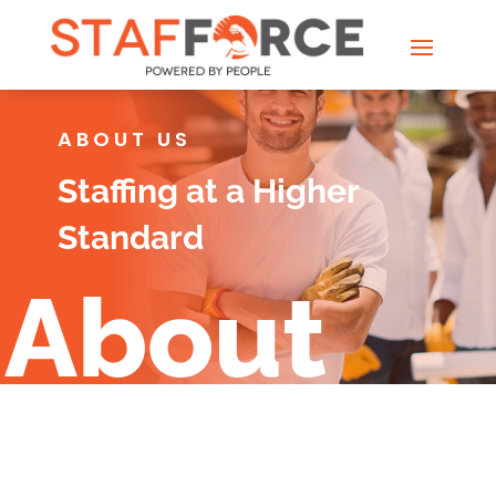
ABOUT US
Staffing at a Higher
Standard
About