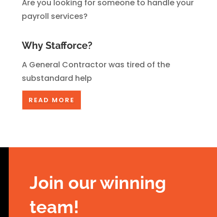
Are you looking for someone to handle your
payroll services?
Why Stafforce?
A General Contractor was tired of the
substandard help
READ MORE
Join our winning
team
!