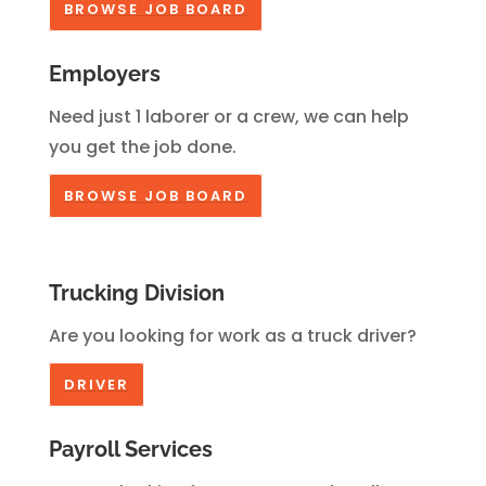
BROWSE JOB BOARD
Employers
Need just 1 laborer or a crew, we can help
you get the job done.
BROWSE JOB BOARD
Trucking Division
Are you looking for work as a truck driver?
DRIVER
Payroll Services