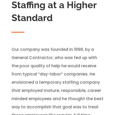
Staffing at a Higher
Standard
Our company was founded in 1998, by a
General Contractor, who was fed up with
the poor quality of help he would receive
from typical “day-labor” companies. He
envisioned a temporary staffing company
that employed mature, responsible, career
minded employees and he thought the best
way to accomplish that goal was to treat