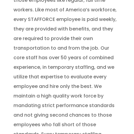
those employees like regular, full time
workers. Like most of America’s workforce,
every
STAFFORCE
employee is paid weekly,
they are provided with benefits, and they
are required to provide their own
transportation to and from the job. Our
core staff has over 50 years of combined
experience, in temporary staffing, and we
utilize that expertise to evaluate every
employee and hire only the best. We
maintain a high quality work force by
mandating strict performance standards
and not giving second chances to those
employees who fall short of those