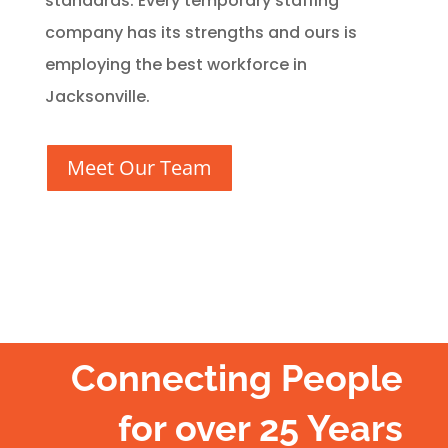
standards. Every temporary staffing
company has its strengths and ours is
employing the best workforce in
Jacksonville.
Meet Our Team
Connecting People
for over 25 Years