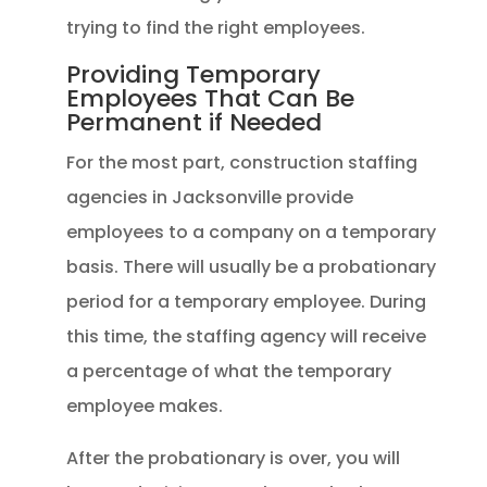
trying to find the right employees.
Providing Temporary
Employees That Can Be
Permanent if Needed
For the most part, construction staffing
agencies in Jacksonville provide
employees to a company on a temporary
basis. There will usually be a probationary
period for a temporary employee. During
this time, the staffing agency will receive
a percentage of what the temporary
employee makes.
After the probationary is over, you will