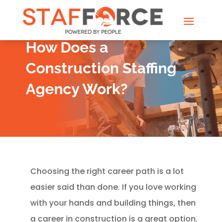
How Does a
Construction Staffing
Agency Work?
Choosing the right career path is a lot
easier said than done. If you love working
with your hands and building things, then
a career in construction is a great option.