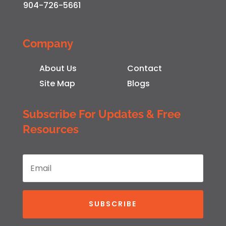
904-726-5661
Company
About Us
Contact
Site Map
Blogs
Subscribe For Updates & Free
Resources
SUBSCRIBE