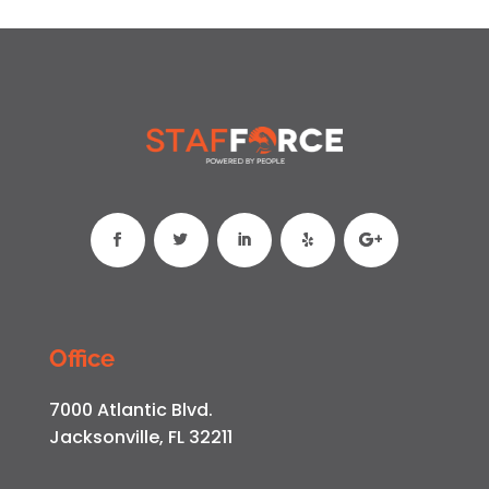
Office
7000 Atlantic Blvd.
Jacksonville, FL 32211