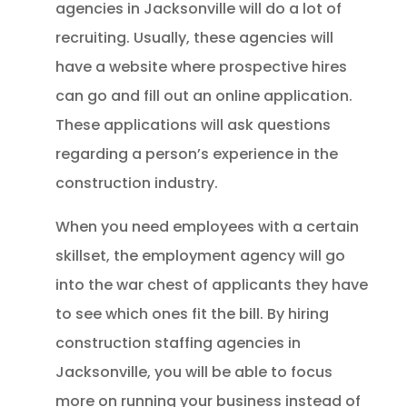
agencies in Jacksonville will do a lot of
recruiting. Usually, these agencies will
have a website where prospective hires
can go and fill out an online application.
These applications will ask questions
regarding a person’s experience in the
construction industry.
When you need employees with a certain
skillset, the employment agency will go
into the war chest of applicants they have
to see which ones fit the bill. By hiring
construction staffing agencies in
Jacksonville, you will be able to focus
more on running your business instead of