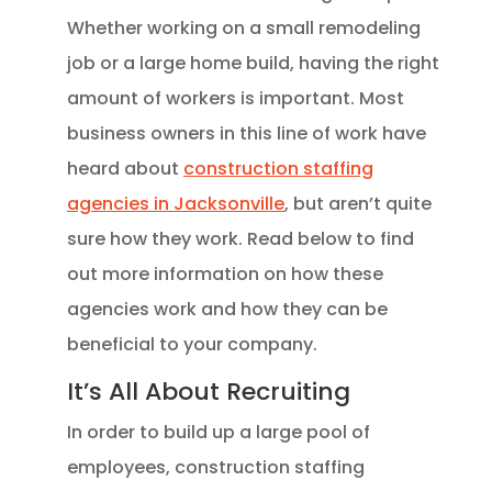
Whether working on a small remodeling
job or a large home build, having the right
amount of workers is important. Most
business owners in this line of work have
heard about
construction staffing
agencies in Jacksonville
, but aren’t quite
sure how they work. Read below to find
out more information on how these
agencies work and how they can be
beneficial to your company.
It’s All About Recruiting
In order to build up a large pool of
employees, construction staffing