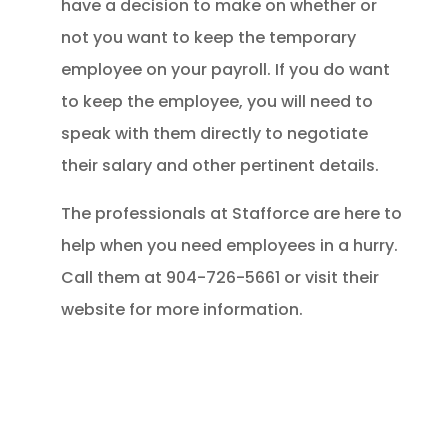
have a decision to make on whether or
not you want to keep the temporary
employee on your payroll. If you do want
to keep the employee, you will need to
speak with them directly to negotiate
their salary and other pertinent details.
The professionals at Stafforce are here to
help when you need employees in a hurry.
Call them at 904-726-5661 or visit their
website for more information.